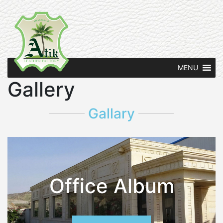
MENU
Gallery
Gallary
Office Album