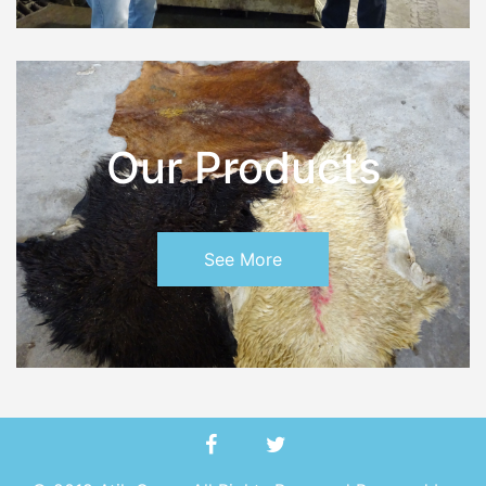
Our Products
See More