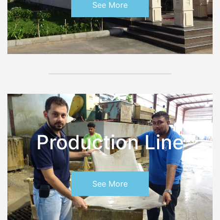
See More
Production Line
See More